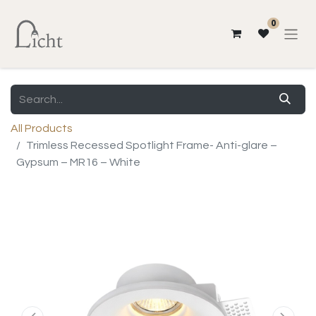
0
All Products
Trimless Recessed Spotlight Frame- Anti-glare –
Gypsum – MR16 – White