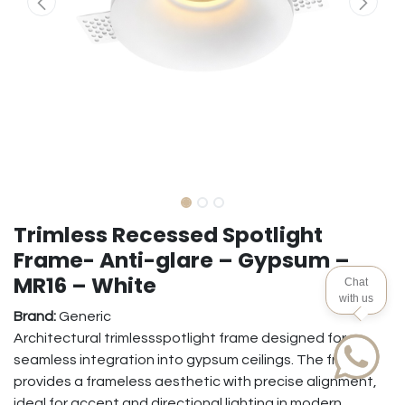
Trimless Recessed Spotlight
Frame- Anti-glare – Gypsum –
MR16 – White
Chat
with us
Brand:
Generic
Architectural trimlessspotlight frame designed for
seamless integration into gypsum ceilings. The frame
provides a frameless aesthetic with precise alignment,
ideal for accent and directional lighting in modern