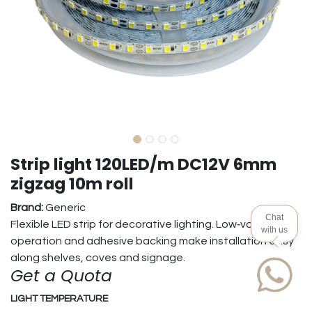
Strip light 120LED/m DC12V 6mm
zigzag 10m roll
Brand:
Generic
Chat
Flexible LED strip for decorative lighting. Low‑voltage
with us
operation and adhesive backing make installation easy
along shelves, coves and signage.
Get a Quota
LIGHT TEMPERATURE