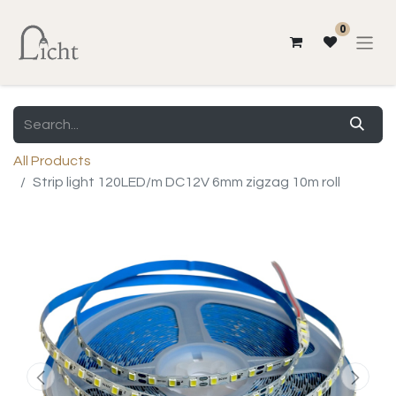
0
All Products
Strip light 120LED/m DC12V 6mm zigzag 10m roll