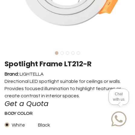
Spotlight Frame LT212-R
Brand:
LIGHTELLA
Directional LED spotlight suitable for ceilings or walls.
Provides focused illumination to highlight features or
Chat
create contrast in interior spaces.
with us
Get a Quota
BODY COLOR
White
Black