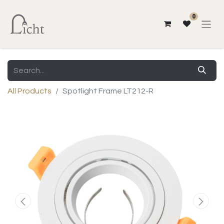
0
All Products
Spotlight Frame LT212-R