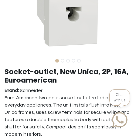
Socket-outlet, New Unica, 2P, 16A,
Euroamerican
Brand:
Schneider
Chat
Euro‑American two‑pole socket‑outlet rated at 16 A for
with us
everyday appliances. The unit installs flush into New
Unica frames, uses screw terminals for secure wiring and
features a durable thermoplastic body with optional
shutter for safety. Compact design fits seamlessly in
modern interiors.