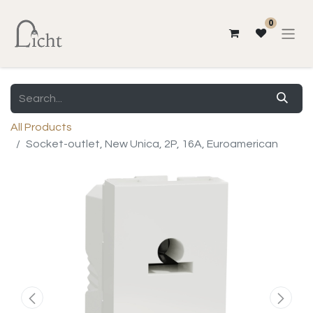
0
All Products
Socket-outlet, New Unica, 2P, 16A, Euroamerican