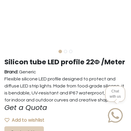
Silicon tube LED profile 22Φ /Meter
Brand:
Generic
Flexible silicone LED profile designed to protect and
diffuse LED strip lights. Made from food‑grade silicone, it
Chat
is bendable, UV‑resistant and IP67 waterproof, suitable
with us
for indoor and outdoor curves and creative shapes.
Get a Quota
Add to wishlist