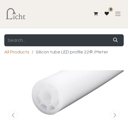
0
All Products
Silicon tube LED profile 22Φ /Meter