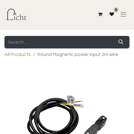
0
All Products
Round Magnetic power input 2m wire