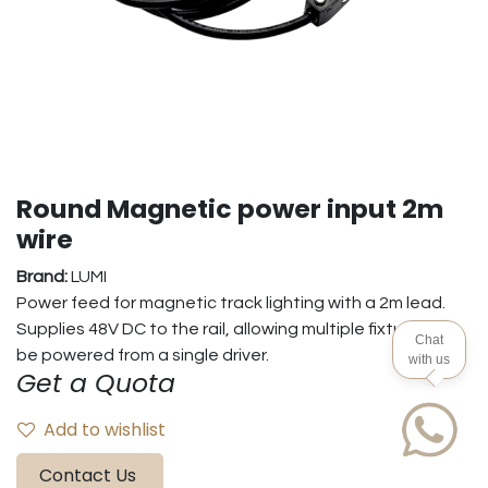
Round Magnetic power input 2m
wire
Brand:
LUMI
Power feed for magnetic track lighting with a 2m lead.
Supplies 48V DC to the rail, allowing multiple fixtures to
Chat
be powered from a single driver.
with us
Get a Quota
Add to wishlist
Contact Us