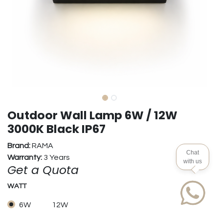
Outdoor Wall Lamp 6W / 12W
3000K Black IP67
Brand:
RAMA
Chat
Warranty:
3 Years
with us
Get a Quota
WATT
6W
12W