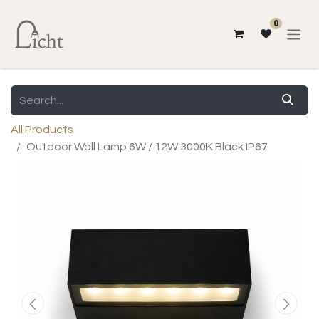
0
All Products
Outdoor Wall Lamp 6W / 12W 3000K Black IP67