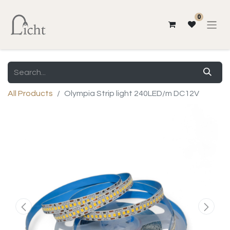
0
All Products
Olympia Strip light 240LED/m DC12V