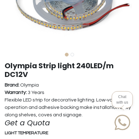
Olympia Strip light 240LED/m
DC12V
Brand:
Olympia
Warranty:
3 Years
Chat
Flexible LED strip for decorative lighting. Low‑voltage
with us
operation and adhesive backing make installation easy
along shelves, coves and signage.
Get a Quota
LIGHT TEMPERATURE