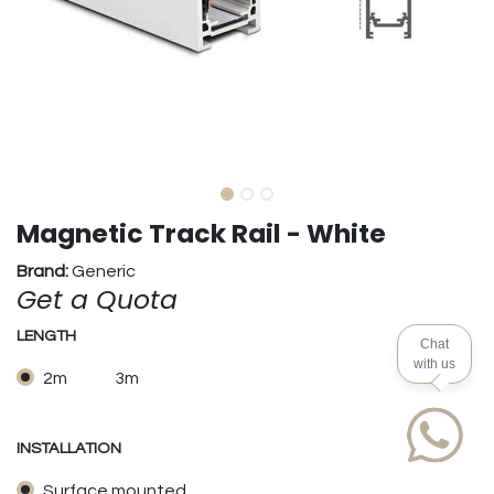
Magnetic Track Rail - White
Brand:
Generic
Get a Quota
LENGTH
Chat
with us
2m
3m
INSTALLATION
Surface mounted