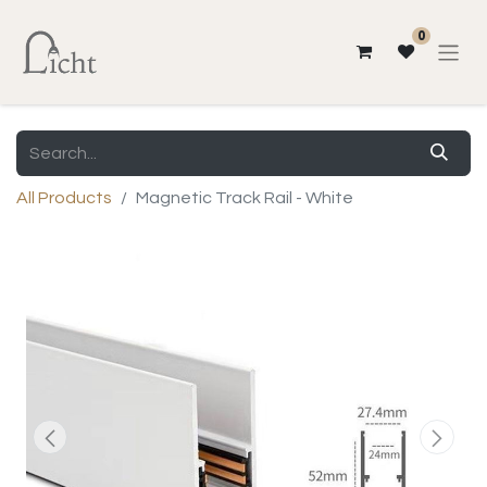
0
All Products
Magnetic Track Rail - White