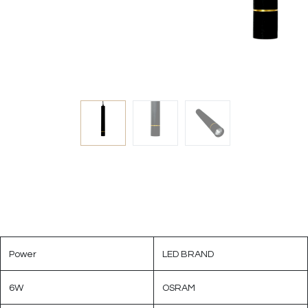
Power
LED BRAND
6W
OSRAM