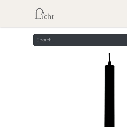
Home
Shop
Lumens Calcu