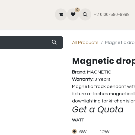
0
lator
Contact Us
About Us
Blog
+2 0100-580-8999
All Products
Magnetic dro
Magnetic drop
Brand:
MAGNETIC
Warranty:
3 Years
Magnetic track pendant with 
fixture attaches magneticall
downlighting for kitchen isl
Get a Quota
WATT
6W
12W