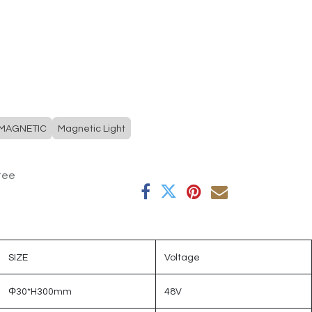
MAGNETIC
Magnetic Light
tee
SIZE
Voltage
Φ30*H300mm
48V