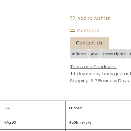
Add to wishlist
Compare
Contact Us
Indoors
48V
Down Lights
Terms and Conditions
14-day money-back guaran
Shipping: 3-7 Business Days
CRI
Lumen
RA≥90
480lm +-5%