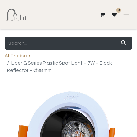
0
All Products
Liper G Series Plastic Spot Light – 7W – Black
Reflector – Ø88 mm