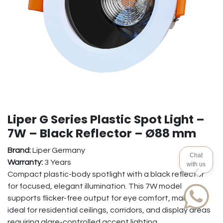
Liper G Series Plastic Spot Light –
7W – Black Reflector – Ø88 mm
Brand:
Liper Germany
Chat
Warranty:
3 Years
with us
Compact plastic-body spotlight with a black reflector
for focused, elegant illumination. This 7W model
supports flicker-free output for eye comfort, making it
ideal for residential ceilings, corridors, and display areas
requiring glare-controlled accent lighting.