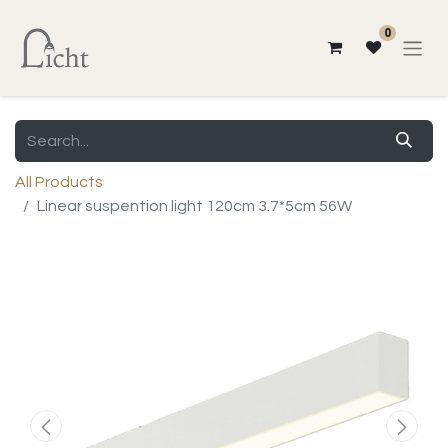
0
All Products
Linear suspention light 120cm 3.7*5cm 56W