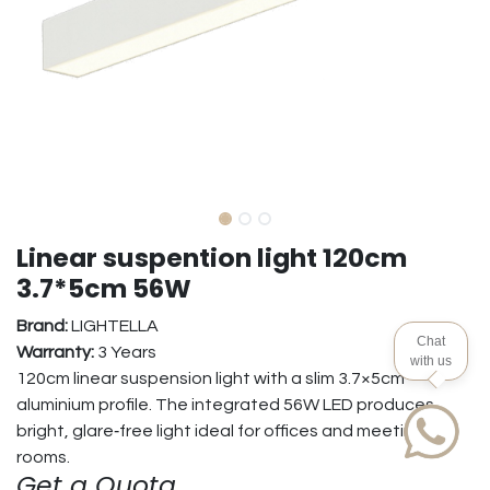
Linear suspention light 120cm
3.7*5cm 56W
Brand:
LIGHTELLA
Chat
Warranty:
3 Years
with us
120cm linear suspension light with a slim 3.7×5cm
aluminium profile. The integrated 56W LED produces
bright, glare‑free light ideal for offices and meeting
rooms.
Get a Quota