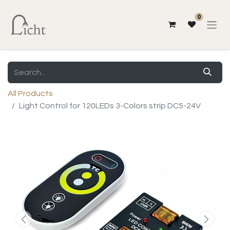
0
All Products
Light Control for 120LEDs 3-Colors strip DC5-24V