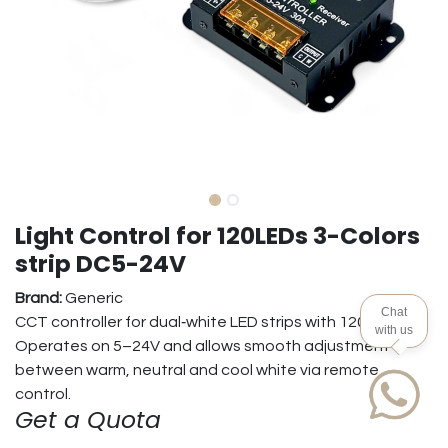
Light Control for 120LEDs 3-Colors
strip DC5-24V
Brand:
Generic
Chat
CCT controller for dual‑white LED strips with 120 LEDs/m.
with us
Operates on 5–24V and allows smooth adjustment
between warm, neutral and cool white via remote
control.
Get a Quota