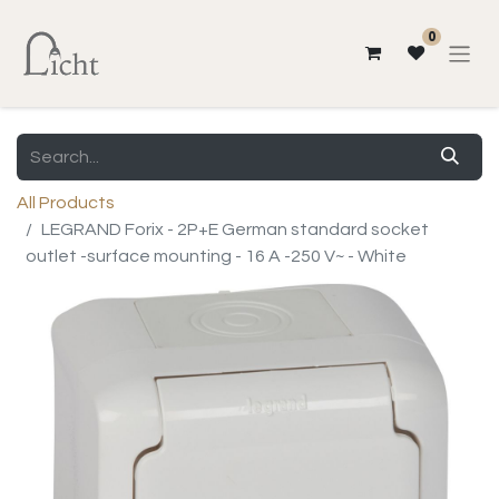
0
All Products
LEGRAND Forix - 2P+E German standard socket
outlet -surface mounting - 16 A -250 V~ - White