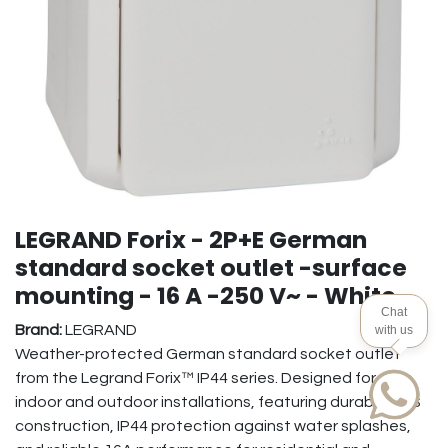
LEGRAND Forix - 2P+E German
standard socket outlet -surface
mounting - 16 A -250 V~ - White
Chat
Brand:
LEGRAND
with us
Weather-protected German standard socket outlet
from the Legrand Forix™ IP44 series. Designed for safe
indoor and outdoor installations, featuring durable ABS
construction, IP44 protection against water splashes,