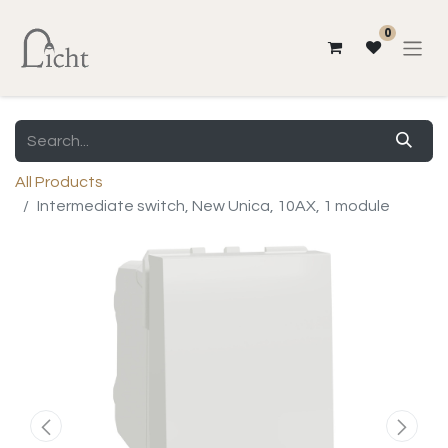
0
All Products
Intermediate switch, New Unica, 10AX, 1 module