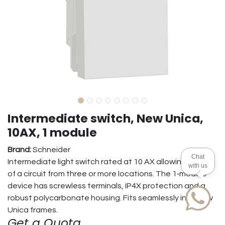
Intermediate switch, New Unica,
10AX, 1 module
Brand:
Schneider
Chat
Intermediate light switch rated at 10 AX allowing control
with us
of a circuit from three or more locations. The 1‑module
device has screwless terminals, IP4X protection and a
robust polycarbonate housing. Fits seamlessly into New
Unica frames.
Get a Quota