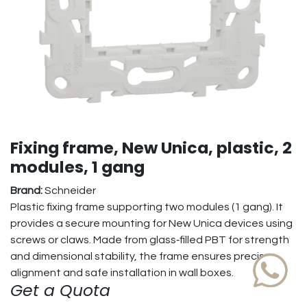
Fixing frame, New Unica, plastic, 2
modules, 1 gang
Brand:
Schneider
Plastic fixing frame supporting two modules (1 gang). It
provides a secure mounting for New Unica devices using
screws or claws. Made from glass‑filled PBT for strength
and dimensional stability, the frame ensures precise
alignment and safe installation in wall boxes.
Get a Quota