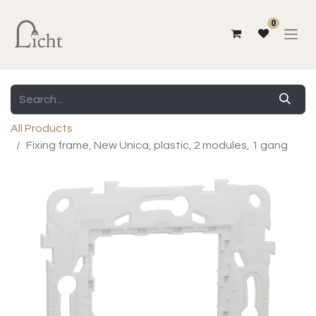
0
All Products
Fixing frame, New Unica, plastic, 2 modules, 1 gang