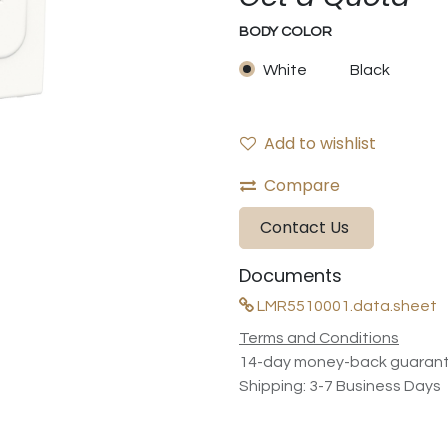
BODY COLOR
White
Black
Add to wishlist
Compare
Contact Us
Documents
LMR5510001.data.sheet
Terms and Conditions
14-day money-back guaran
Shipping: 3-7 Business Days