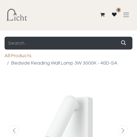
0
All Products
Bedside Reading Wall Lamp 3W 3000K - 40D-SA