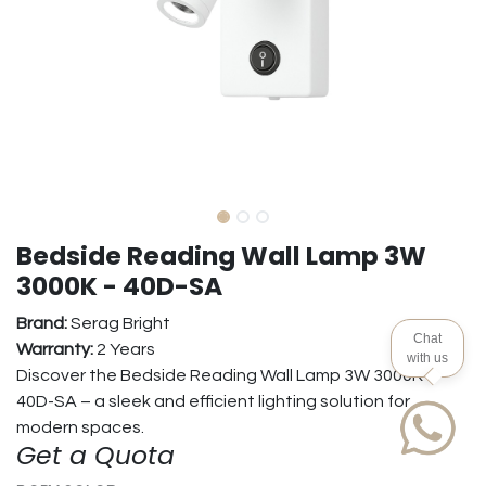
Bedside Reading Wall Lamp 3W
3000K - 40D-SA
Brand:
Serag Bright
Chat
Warranty:
2 Years
with us
Discover the Bedside Reading Wall Lamp 3W 3000K -
40D-SA – a sleek and efficient lighting solution for
modern spaces.
Get a Quota