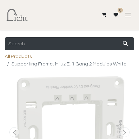
0
All Products
Supporting Frame, Miluz E, 1 Gang 2 Modules White