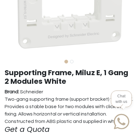
Supporting Frame, Miluz E, 1 Gang
2 Modules White
Brand:
Schneider
Chat
Two-gang supporting frame (support bracket) for Miluz E.
with us
Provides a stable base for two modules with click-in
fixing. Allows horizontal or vertical installation.
Constructed from ABS plastic and supplied in white.
Get a Quota