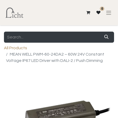
0
All Products
MEAN WELL PWM-60-24DA2 – 60W 24V Constant
Voltage IP67 LED Driver with DALI-2 / Push Dimming