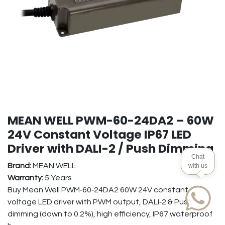
MEAN WELL PWM-60-24DA2 – 60W
24V Constant Voltage IP67 LED
Driver with DALI-2 / Push Dimming
Chat
Brand:
MEAN WELL
with us
Warranty:
5 Years
Buy Mean Well PWM‑60‑24DA2 60W 24V constant
voltage LED driver with PWM output, DALI‑2 & Push‑Dim
dimming (down to 0.2%), high efficiency, IP67 waterproof