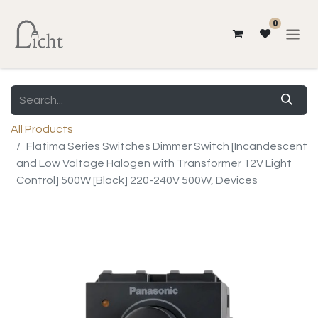
0
All Products
Flatima Series Switches Dimmer Switch [Incandescent
and Low Voltage Halogen with Transformer 12V Light
Control] 500W [Black] 220-240V 500W, Devices