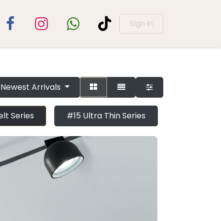
Sign in
Newest Arrivals
lt Series
#15 Ultra Thin Series