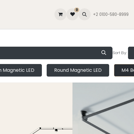
0
lator
Contact Us
About Us
Blog
+2 0100-580-8999
Sort By:
im Magnetic LED
Round Magnetic LED
M4 Be