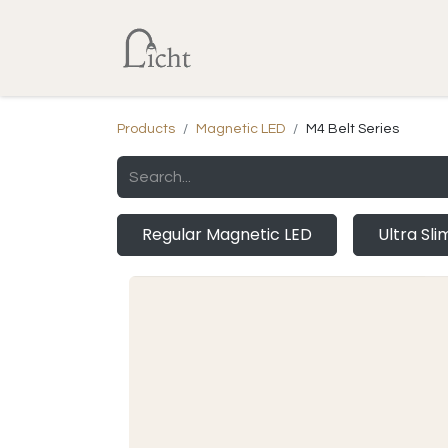
Home
Shop
Lumens Calcu
Products
Magnetic LED
M4 Belt Series
Regular Magnetic LED
Ultra Sl