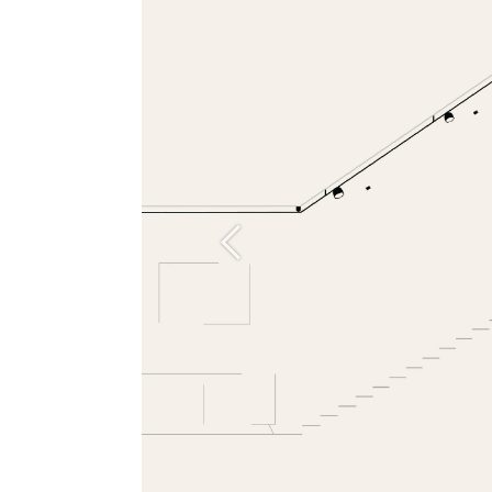
Previous