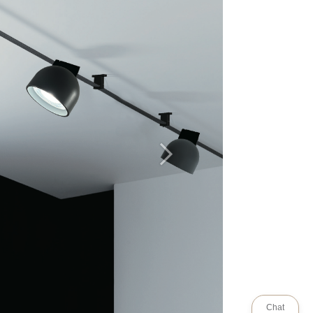
Next
Chat