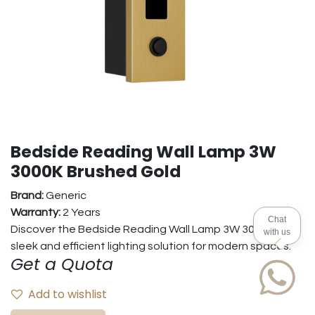
Bedside Reading Wall Lamp 3W
3000K Brushed Gold
Brand:
Generic
Warranty:
2 Years
Chat
Discover the Bedside Reading Wall Lamp 3W 3000K– a
with us
sleek and efficient lighting solution for modern spaces.
Get a Quota
Add to wishlist