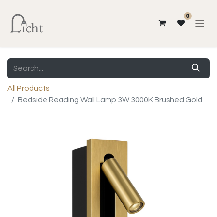
0
All Products
Bedside Reading Wall Lamp 3W 3000K Brushed Gold