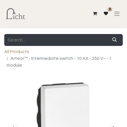
0
All Products
Arteor™ - Intermediate switch - 10 AX - 250 V~ - 1
module