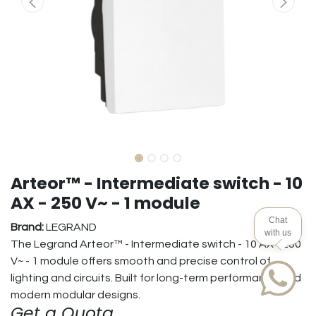
Arteor™ - Intermediate switch - 10
AX - 250 V~ - 1 module
Chat
Brand:
LEGRAND
with us
The Legrand Arteor™ - Intermediate switch - 10 AX - 250
V~ - 1 module offers smooth and precise control of
lighting and circuits. Built for long-term performance and
modern modular designs.
Get a Quota